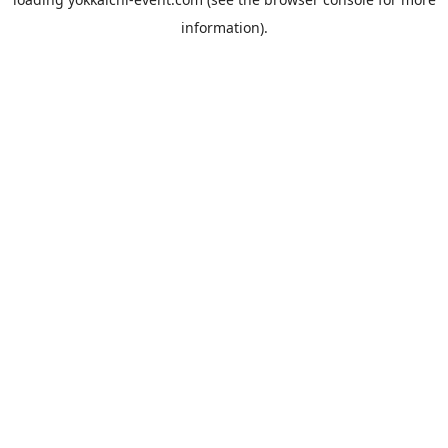
information).