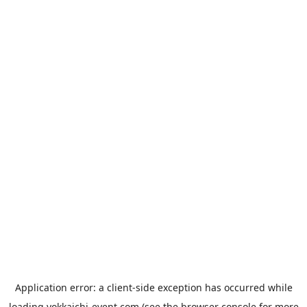
Application error: a
client
-side exception has occurred while
loading
yokkaichi-event.com
(see the
browser console
for more