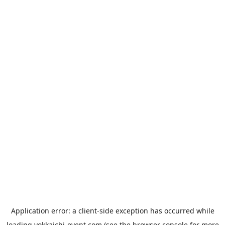
Application error: a
client
-side exception has occurred while
loading
yokkaichi-event.com
(see the
browser console
for more