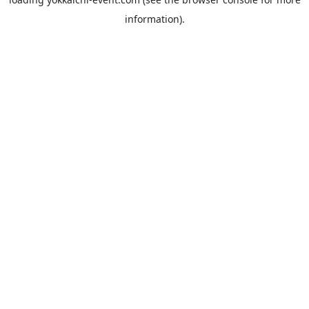
information).