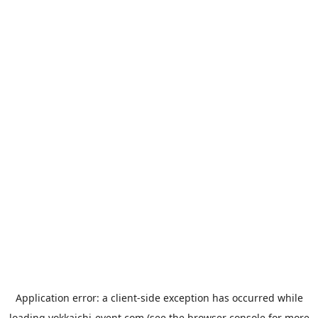
Application error: a
client
-side exception has occurred while
loading
yokkaichi-event.com
(see the
browser console
for more