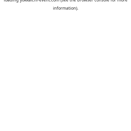
information).