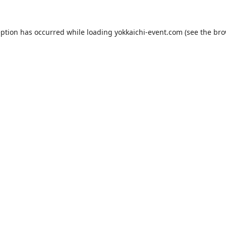
eption has occurred while loading
yokkaichi-event.com
(see the
bro