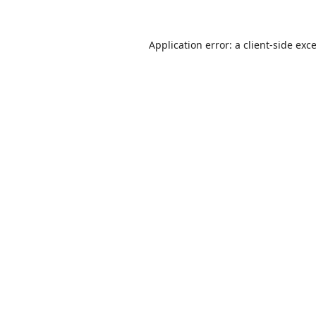
Application error: a
client
-side exc