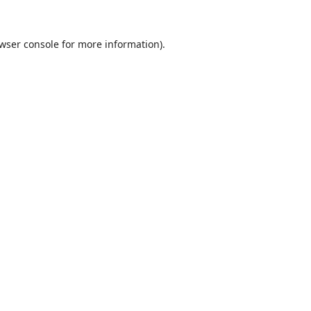
wser console
for more information).