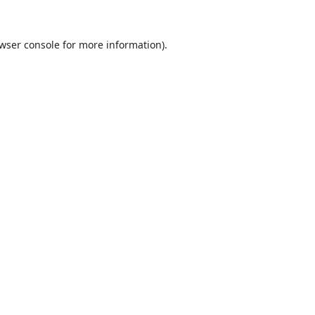
wser console
for more information).