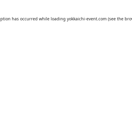
eption has occurred while loading
yokkaichi-event.com
(see the
bro