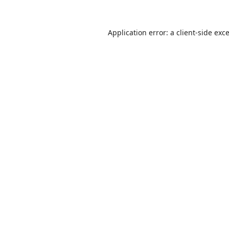
Application error: a
client
-side exc