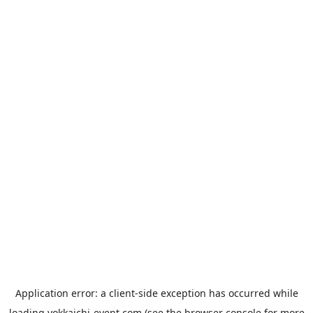
Application error: a
client
-side exception has occurred while
loading
yokkaichi-event.com
(see the
browser console
for more