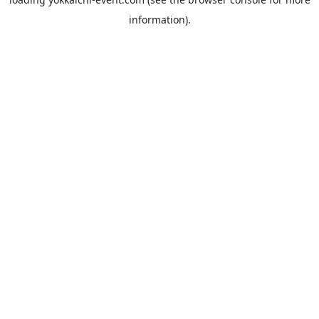
information).