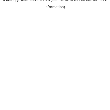
information).