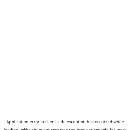
Application error: a
client
-side exception has occurred while
loading
yokkaichi-event.com
(see the
browser console
for more