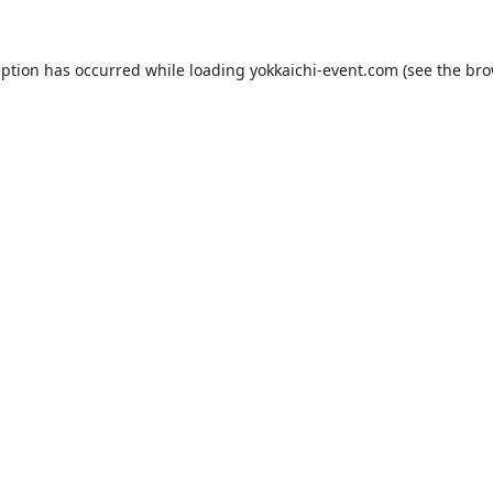
eption has occurred while loading
yokkaichi-event.com
(see the
bro