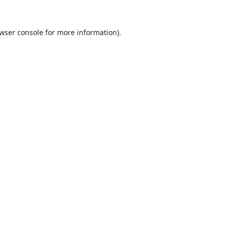
wser console
for more information).