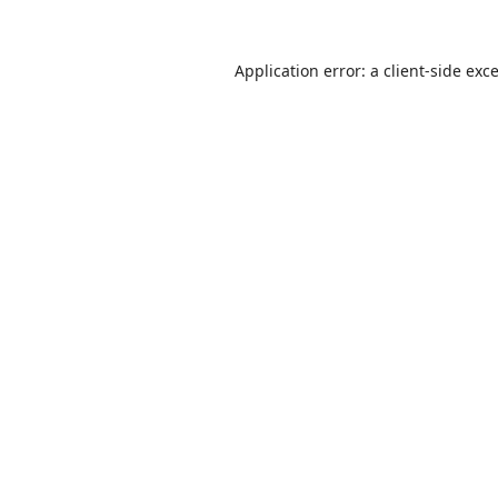
Application error: a
client
-side exc