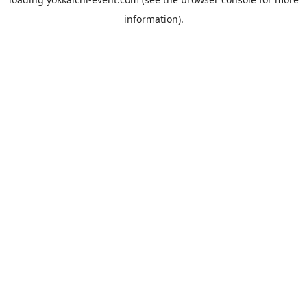
information).