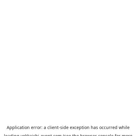
Application error: a
client
-side exception has occurred while
loading
yokkaichi-event.com
(see the
browser console
for more