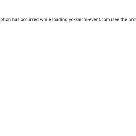
eption has occurred while loading
yokkaichi-event.com
(see the
bro