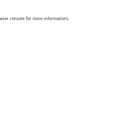
wser console
for more information).