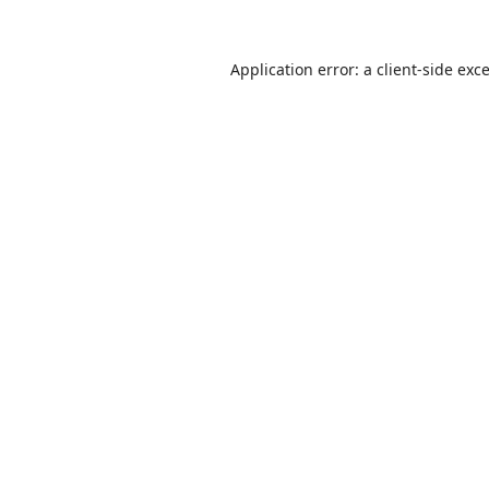
Application error: a
client
-side exc