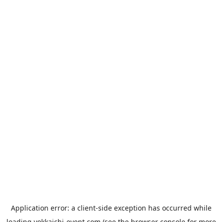
Application error: a
client
-side exception has occurred while
loading
yokkaichi-event.com
(see the
browser console
for more