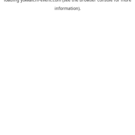
information).