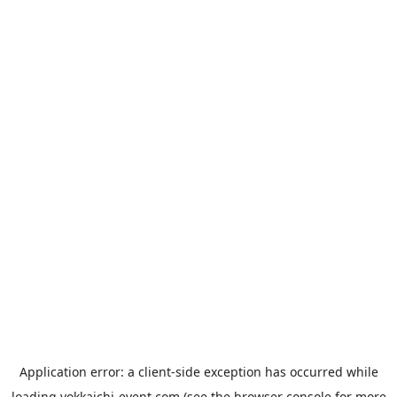
Application error: a
client
-side exception has occurred while
loading
yokkaichi-event.com
(see the
browser console
for more