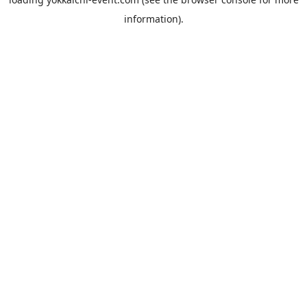
information).