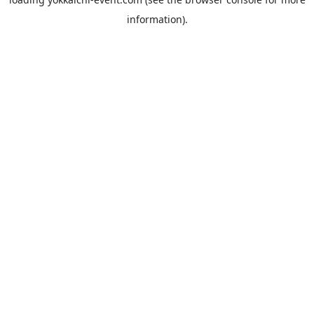
information).