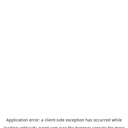
Application error: a
client
-side exception has occurred while
loading
yokkaichi-event.com
(see the
browser console
for more