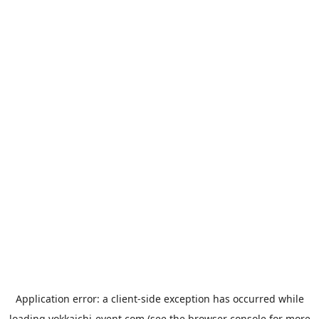
Application error: a
client
-side exception has occurred while
loading
yokkaichi-event.com
(see the
browser console
for more