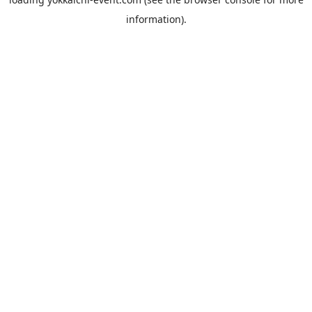
information).