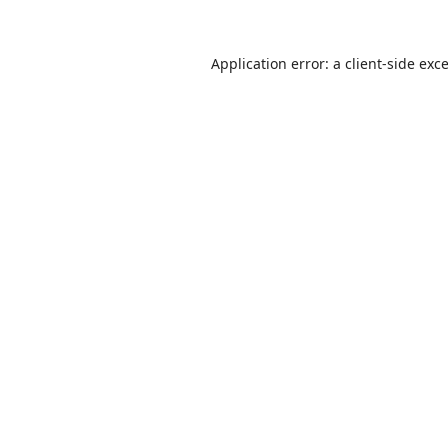
Application error: a
client
-side exc