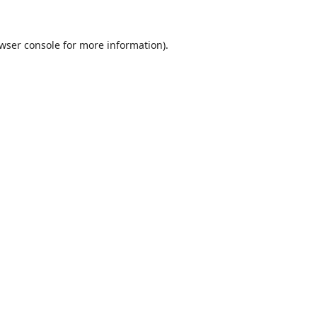
wser console
for more information).