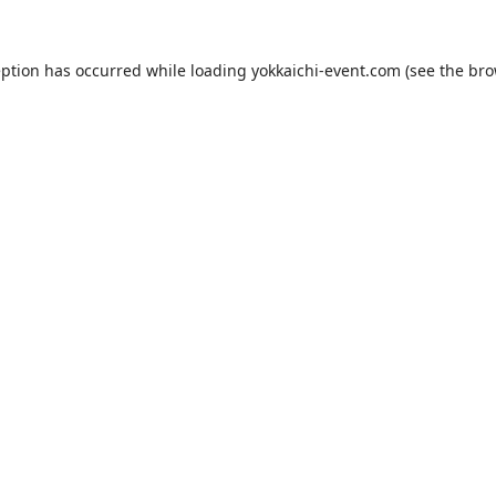
eption has occurred while loading
yokkaichi-event.com
(see the
bro