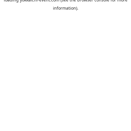
information).