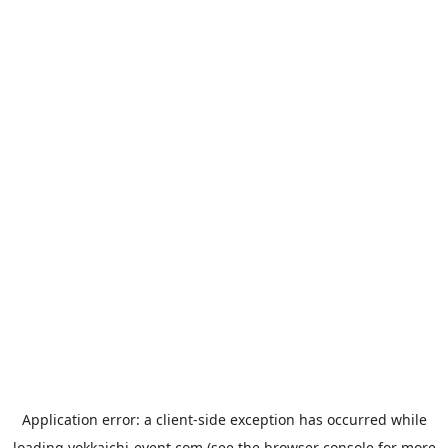
Application error: a
client
-side exception has occurred while
loading
yokkaichi-event.com
(see the
browser console
for more