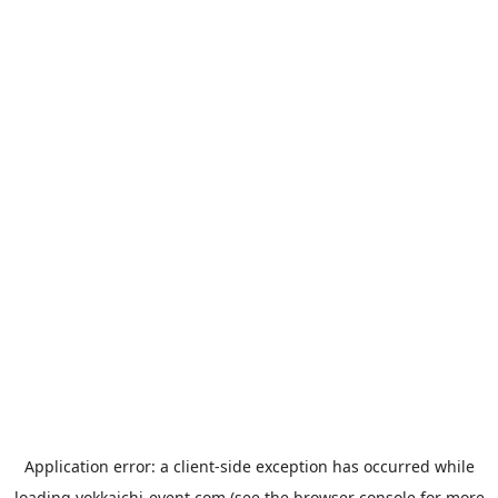
Application error: a
client
-side exception has occurred while
loading
yokkaichi-event.com
(see the
browser console
for more