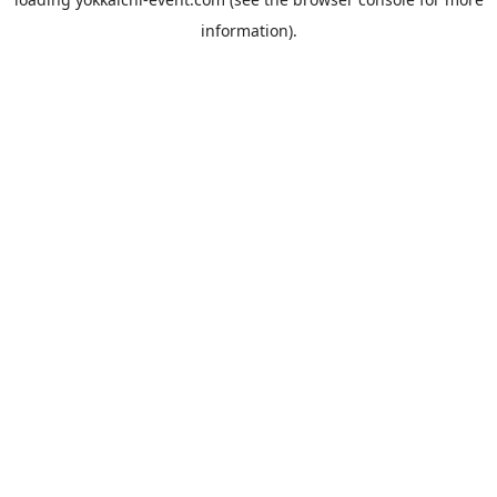
information).