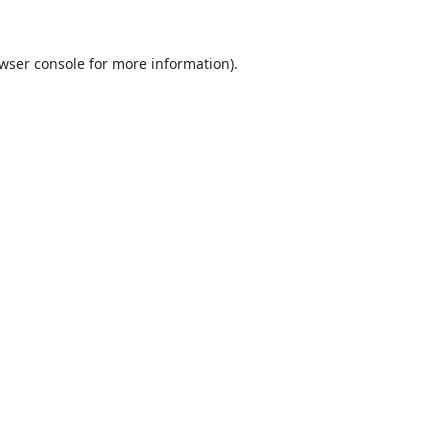
wser console
for more information).