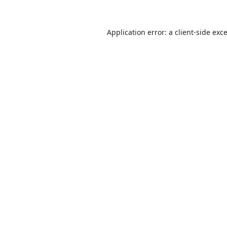
Application error: a
client
-side exc