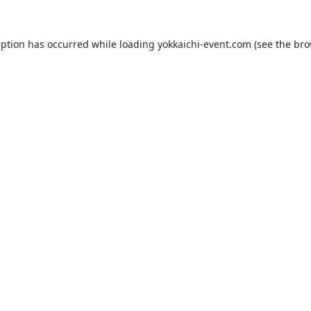
eption has occurred while loading
yokkaichi-event.com
(see the
bro