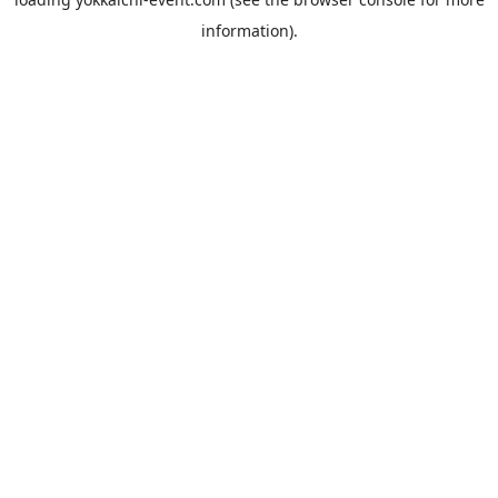
information).