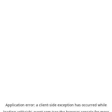
Application error: a
client
-side exception has occurred while
loading
yokkaichi-event.com
(see the
browser console
for more