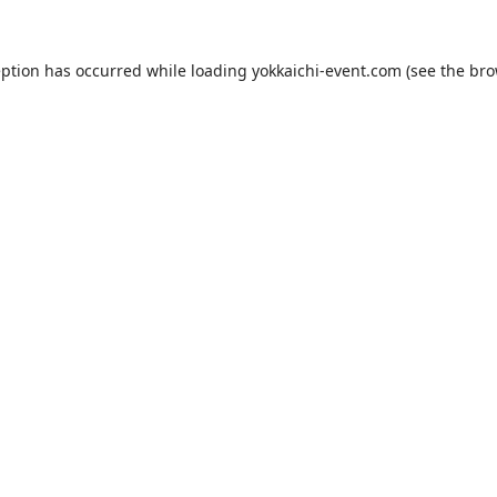
eption has occurred while loading
yokkaichi-event.com
(see the
bro