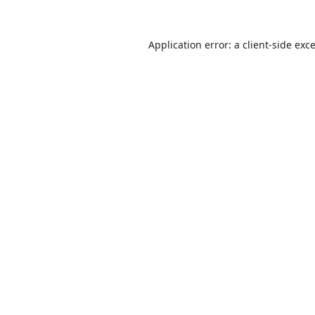
Application error: a
client
-side exc