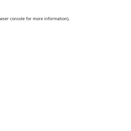
wser console
for more information).