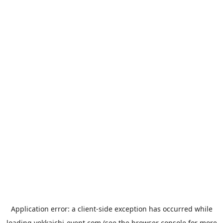
Application error: a
client
-side exception has occurred while
loading
yokkaichi-event.com
(see the
browser console
for more