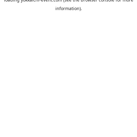
information).