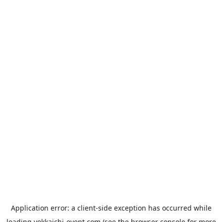
Application error: a
client
-side exception has occurred while
loading
yokkaichi-event.com
(see the
browser console
for more