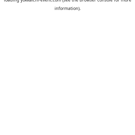
information).