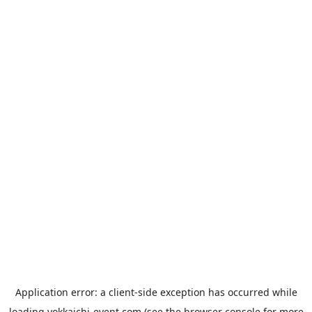
Application error: a
client
-side exception has occurred while
loading
yokkaichi-event.com
(see the
browser console
for more