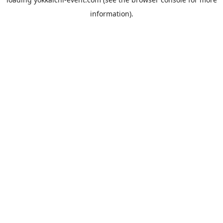
information).