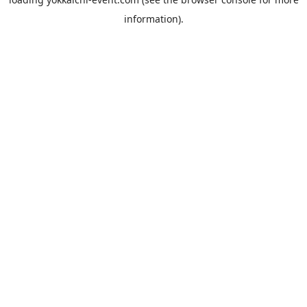
information).