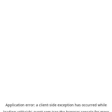
Application error: a
client
-side exception has occurred while
loading
yokkaichi-event.com
(see the
browser console
for more