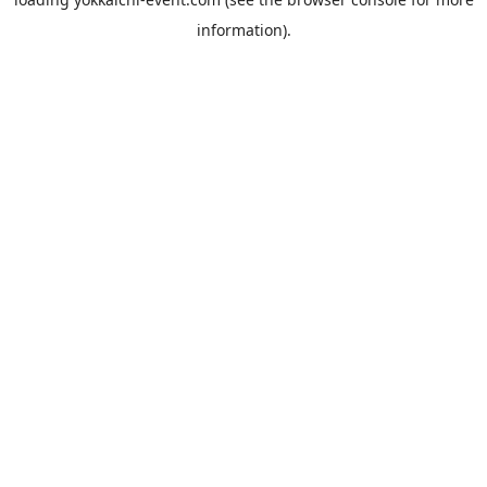
information).