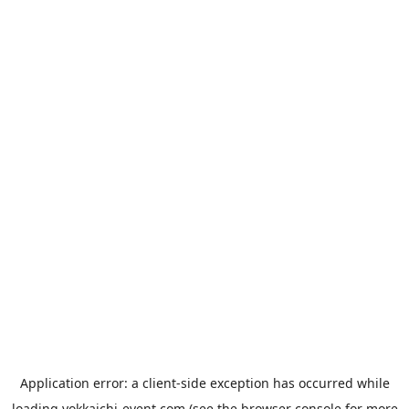
Application error: a
client
-side exception has occurred while
loading
yokkaichi-event.com
(see the
browser console
for more