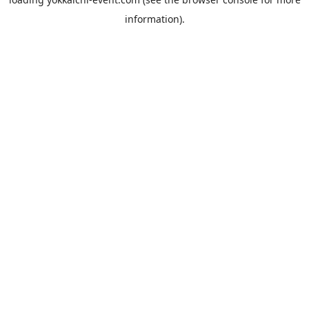
information).