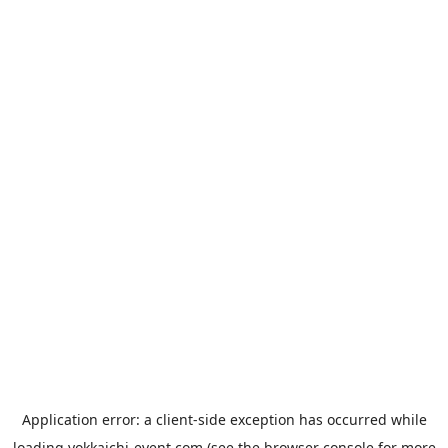
Application error: a
client
-side exception has occurred while
loading
yokkaichi-event.com
(see the
browser console
for more