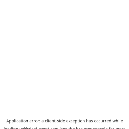
Application error: a
client
-side exception has occurred while
loading
yokkaichi-event.com
(see the
browser console
for more