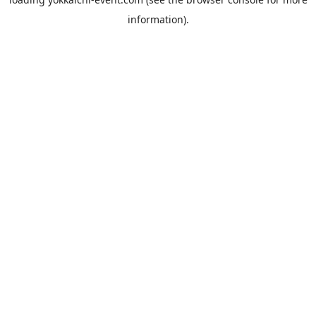
information).