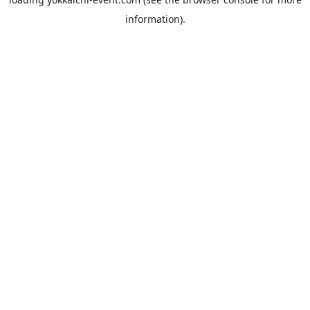
information).