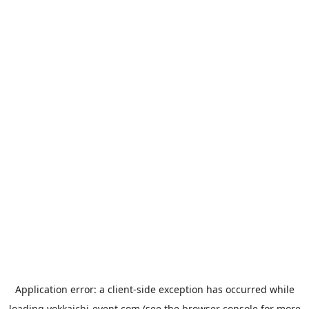
Application error: a
client
-side exception has occurred while
loading
yokkaichi-event.com
(see the
browser console
for more