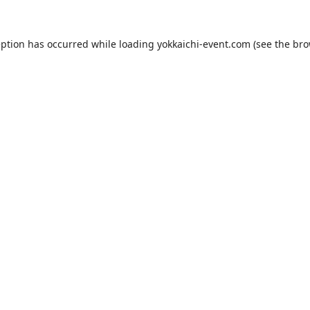
eption has occurred while loading
yokkaichi-event.com
(see the
bro