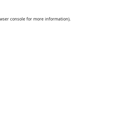
wser console
for more information).