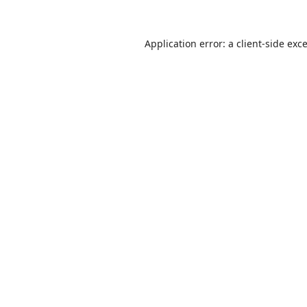
Application error: a
client
-side exc