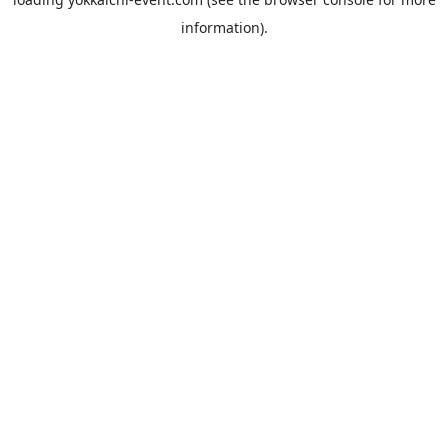
information).