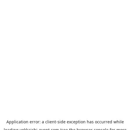
Application error: a
client
-side exception has occurred while
loading
yokkaichi-event.com
(see the
browser console
for more