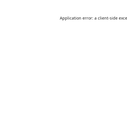
Application error: a
client
-side exc