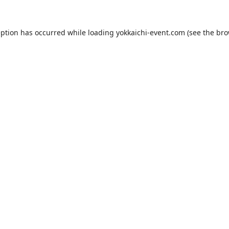
eption has occurred while loading
yokkaichi-event.com
(see the
bro