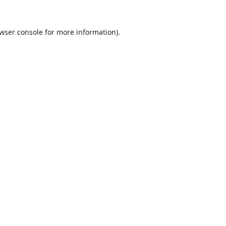
wser console
for more information).