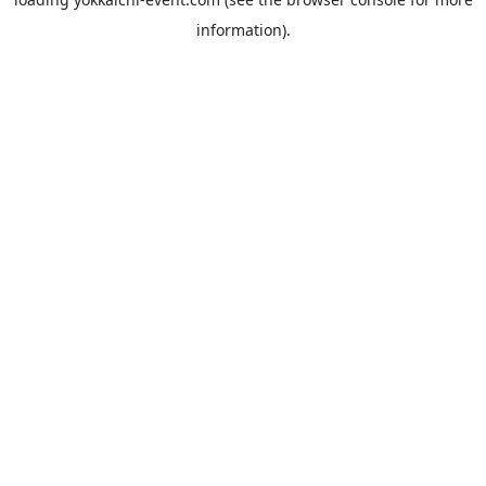
information).