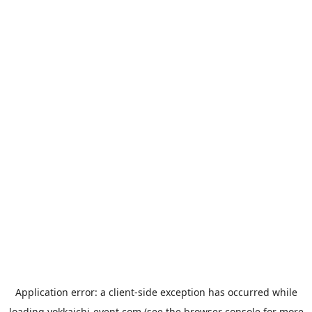
Application error: a
client
-side exception has occurred while
loading
yokkaichi-event.com
(see the
browser console
for more