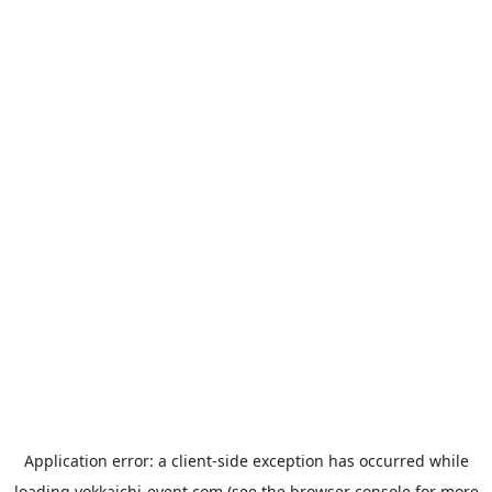
Application error: a
client
-side exception has occurred while
loading
yokkaichi-event.com
(see the
browser console
for more