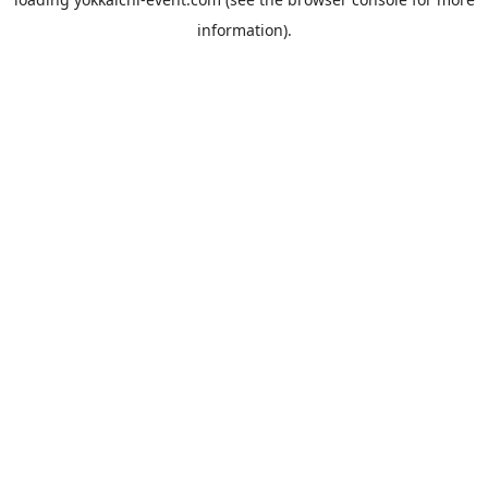
information).