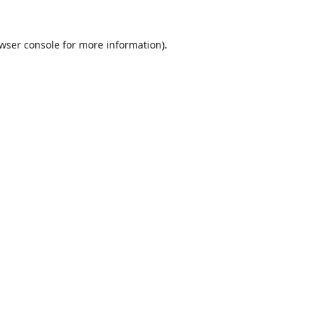
wser console
for more information).