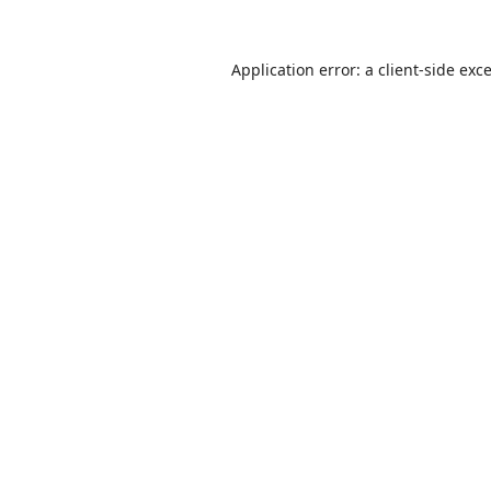
Application error: a
client
-side exc