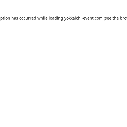
eption has occurred while loading
yokkaichi-event.com
(see the
bro