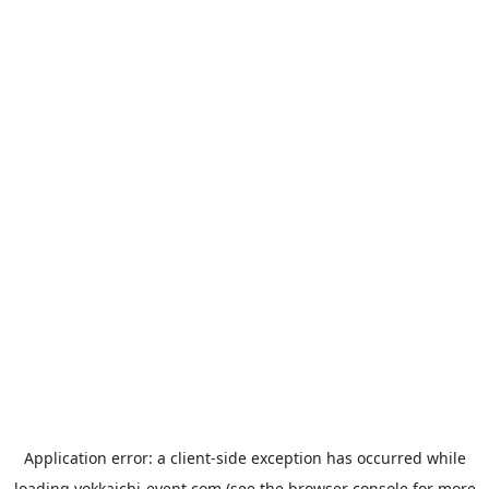
Application error: a
client
-side exception has occurred while
loading
yokkaichi-event.com
(see the
browser console
for more