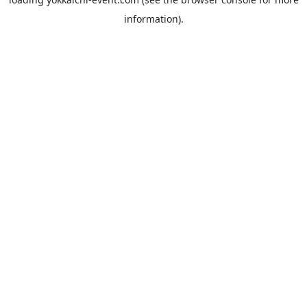
information).