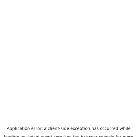
Application error: a
client
-side exception has occurred while
loading
yokkaichi-event.com
(see the
browser console
for more