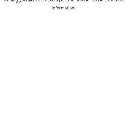
information).