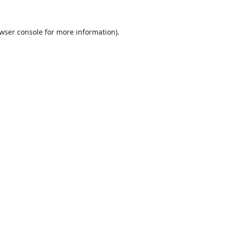
wser console
for more information).