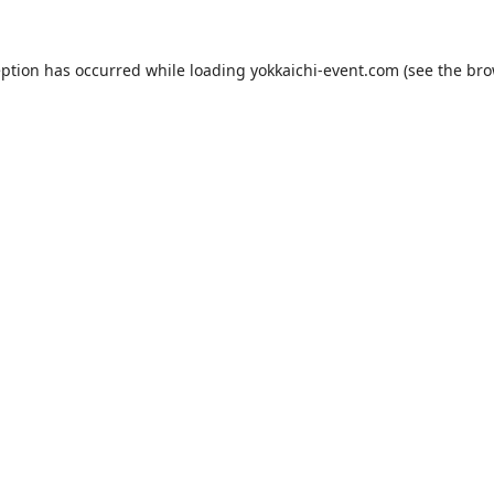
eption has occurred while loading
yokkaichi-event.com
(see the
bro