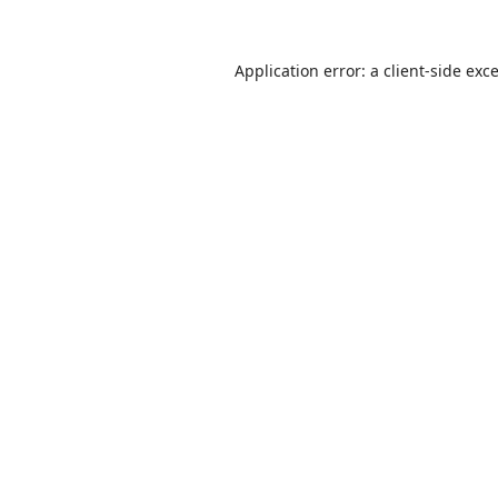
Application error: a
client
-side exc