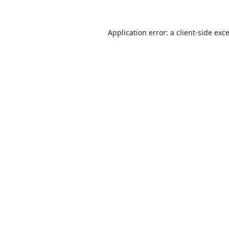
Application error: a
client
-side exc