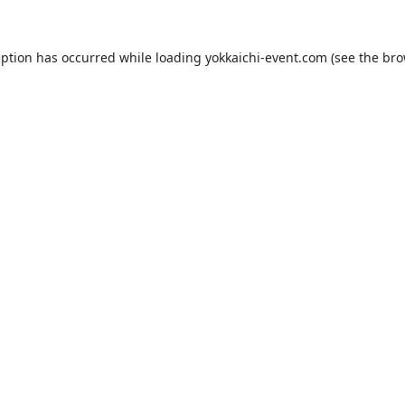
eption has occurred while loading
yokkaichi-event.com
(see the
bro