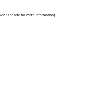
wser console
for more information).