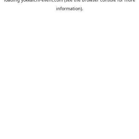
information).