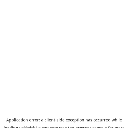
Application error: a
client
-side exception has occurred while
loading
yokkaichi-event.com
(see the
browser console
for more