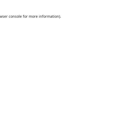
wser console
for more information).