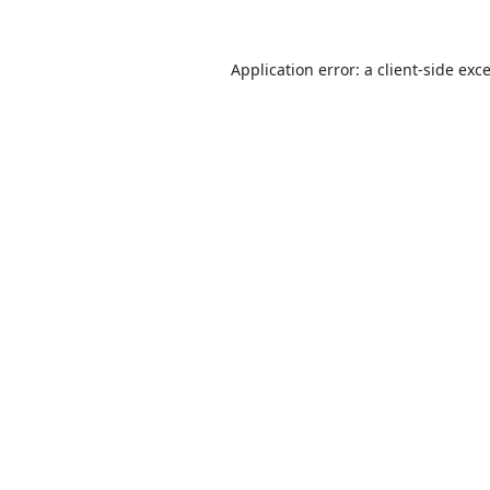
Application error: a
client
-side exc