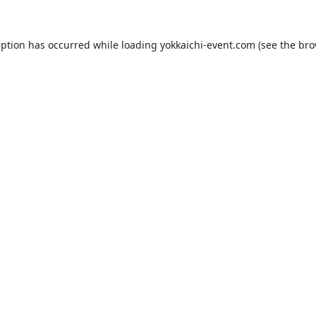
eption has occurred while loading
yokkaichi-event.com
(see the
bro