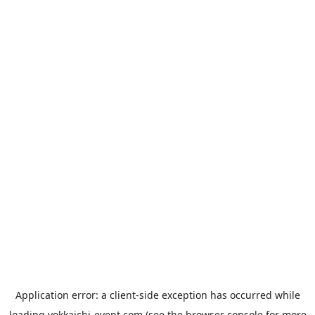
Application error: a
client
-side exception has occurred while
loading
yokkaichi-event.com
(see the
browser console
for more