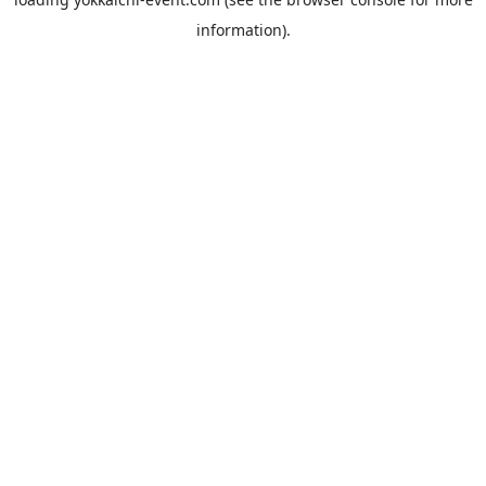
information).