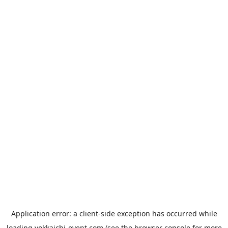
Application error: a
client
-side exception has occurred while
loading
yokkaichi-event.com
(see the
browser console
for more