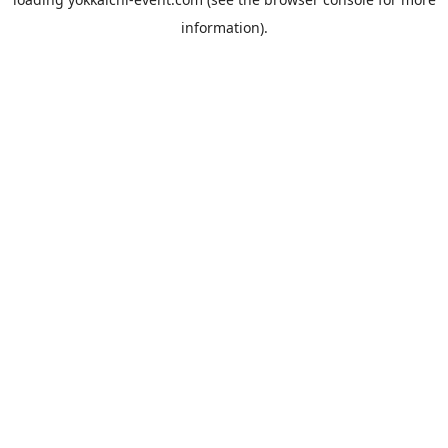
information).