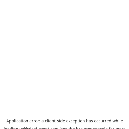
Application error: a
client
-side exception has occurred while
loading
yokkaichi-event.com
(see the
browser console
for more