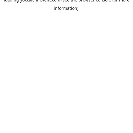
information).