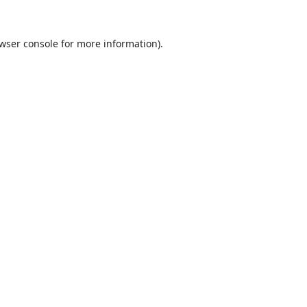
wser console
for more information).