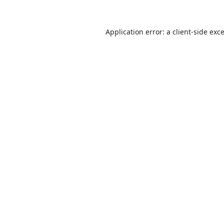
Application error: a
client
-side exc