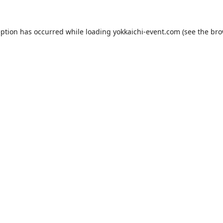
eption has occurred while loading
yokkaichi-event.com
(see the
bro