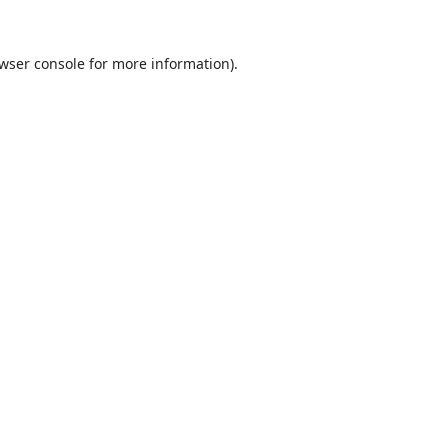
wser console
for more information).