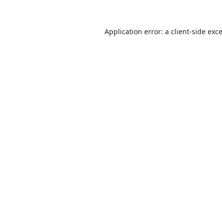
Application error: a
client
-side exc