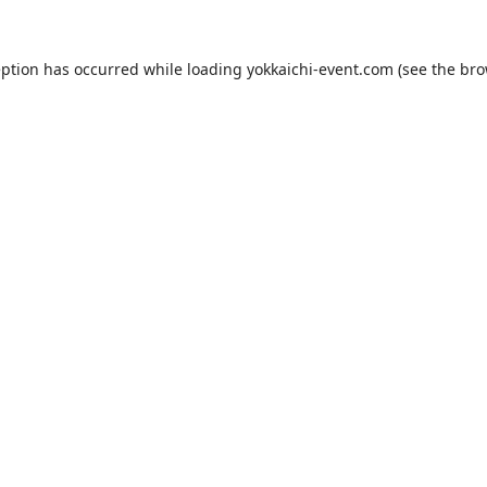
eption has occurred while loading
yokkaichi-event.com
(see the
bro