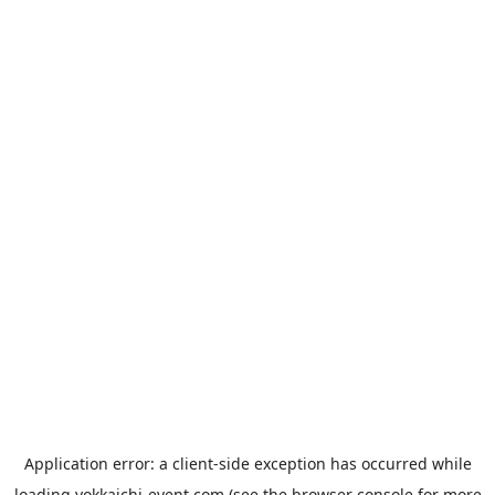
Application error: a
client
-side exception has occurred while
loading
yokkaichi-event.com
(see the
browser console
for more