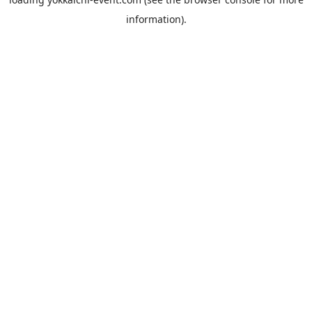
information).