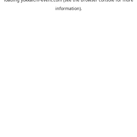
information).