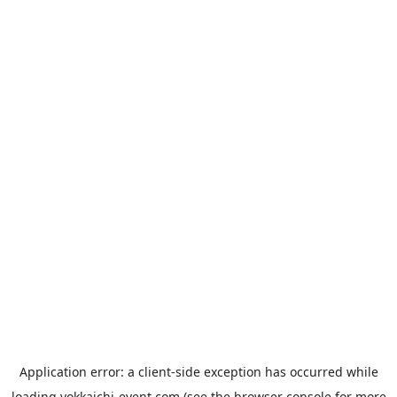
Application error: a
client
-side exception has occurred while
loading
yokkaichi-event.com
(see the
browser console
for more