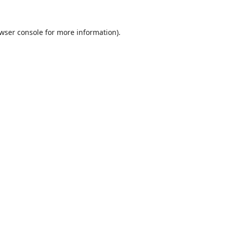
wser console
for more information).