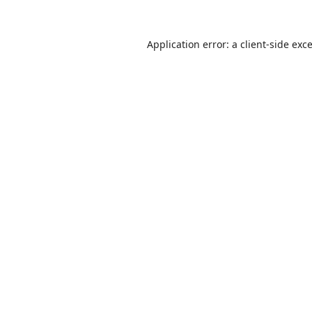
Application error: a
client
-side exc