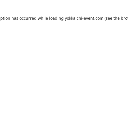
eption has occurred while loading
yokkaichi-event.com
(see the
bro