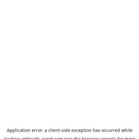
Application error: a
client
-side exception has occurred while
loading
yokkaichi-event.com
(see the
browser console
for more