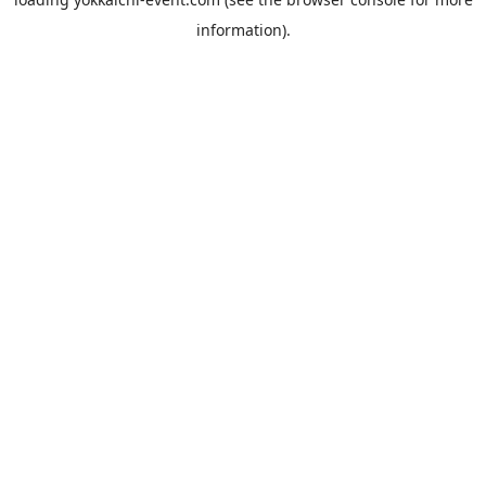
information).