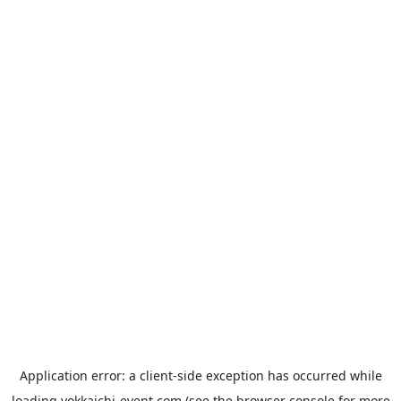
Application error: a
client
-side exception has occurred while
loading
yokkaichi-event.com
(see the
browser console
for more