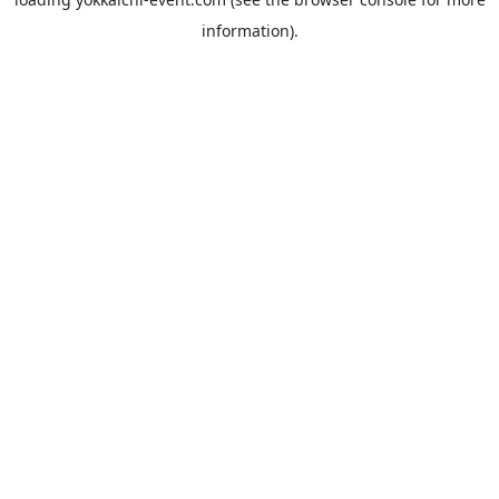
information).